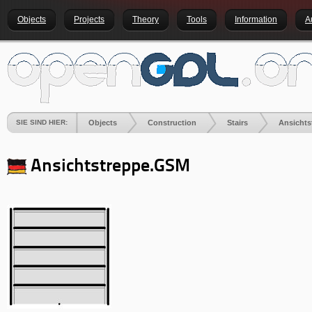
Objects
Projects
Theory
Tools
Information
A
SIE SIND HIER:
Objects
Construction
Stairs
Ansichts
Ansichtstreppe
.GSM