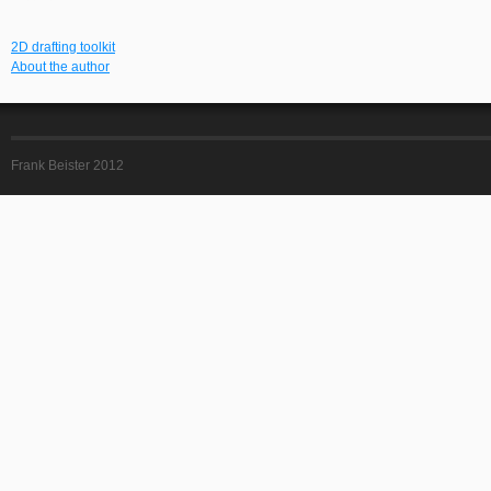
2D drafting toolkit
About the author
Frank Beister 2012