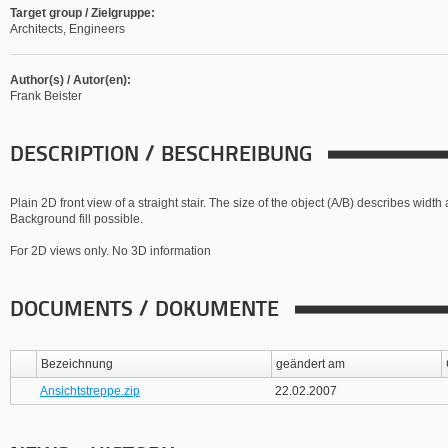
Target group / Zielgruppe:
Architects, Engineers
Author(s) / Autor(en):
Frank Beister
DESCRIPTION / BESCHREIBUNG
Plain 2D front view of a straight stair. The size of the object (A/B) describes widt
Background fill possible.
For 2D views only. No 3D information
DOCUMENTS / DOKUMENTE
Bezeichnung
geändert am
Ansichtstreppe.zip
22.02.2007