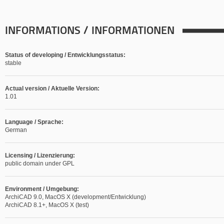
INFORMATIONS / INFORMATIONEN
Status of developing / Entwicklungsstatus:
stable
Actual version / Aktuelle Version:
1.01
Language / Sprache:
German
Licensing / Lizenzierung:
public domain under GPL
Environment / Umgebung:
ArchiCAD 9.0, MacOS X (development/Entwicklung)
ArchiCAD 8.1+, MacOS X (test)