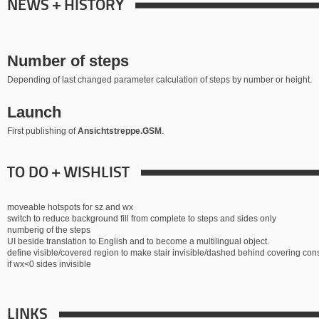
NEWS + HISTORY
Number of steps
Depending of last changed parameter calculation of steps by number or height.
Launch
First publishing of
Ansichtstreppe.GSM
.
TO DO + WISHLIST
moveable hotspots for sz and wx
switch to reduce background fill from complete to steps and sides only
numberig of the steps
UI beside translation to English and to become a multilingual object.
define visible/covered region to make stair invisible/dashed behind covering con
if wx<0 sides invisible
LINKS