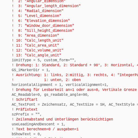
! 2: "Angular_dimension"
! 3: "Angular_length_dimension"
! 4: "Radial_dimension"
! 5: "Level_dimension"
! 6: "Elevation_dimension"
! 7: "Window_door_dimension"
! 8: "Sill_height_dimension"
! 9: "Area_dimension"
! 10: "Calc_length_unit"
! 11: "Calc_area_unit"
! 12: "Calc_volume_unit"
! 13: "Calc_angle_unit"
iUnitType = 5, custom_form="",
! Drehung: 1: Standard, 2: Standard + 90°, 3: Horizontal, 4
GS_iMarkerDir = 1,
! Ausrichtung: 1: links, 2:mittig, 3: rechts, 4: "IntegerP
! 1: unten, 2: oben
horizontalAlignment = 1, verticalAlignment=1,
! Drehung für Lesbarkeit an=1 oder aus=0, Vertikale Grenze 
AC_Readable=0, gs_readable_angle=90,
! Schriftart
AC_TextFont = Zeichensatz, AC_TextSize = SH, AC_TextStyle =
! Präfixtext
szPrefix = "",
! Zeilenabstand und Unterlängen berücksichtigen
useLeadingAndDescent = 1,
! Text berechnen=0 / ausgeben=1
bShowText = 0,