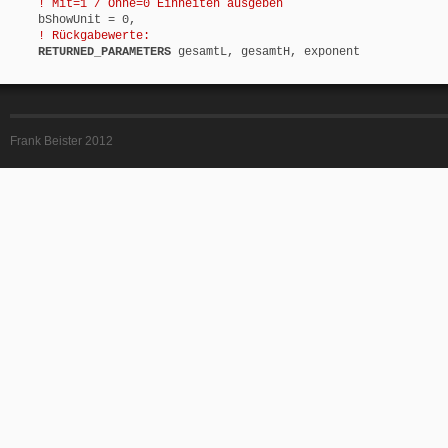
! Mit=1 / Ohne=0 Einheiten ausgeben
bShowUnit = 0,
! Rückgabewerte:
RETURNED_PARAMETERS
gesamtL, gesamtH, exponent
Frank Beister 2012