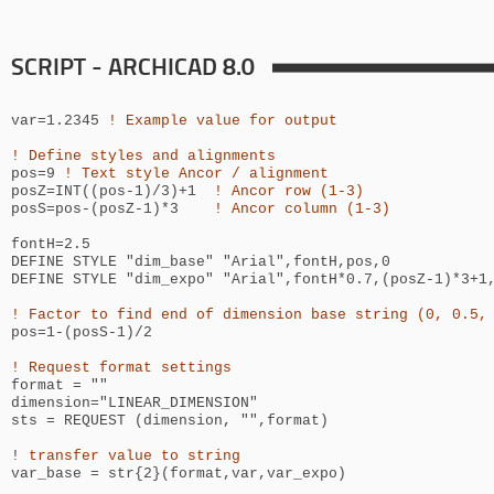
SCRIPT - ARCHICAD 8.0
var=1.2345
! Example value for output
! Define styles and alignments
pos=9
! Text style Ancor / alignment
posZ=INT((pos-1)/3)+1
! Ancor row (1-3)
posS=pos-(posZ-1)*3
! Ancor column (1-3)
fontH=2.5
DEFINE STYLE "dim_base" "Arial",fontH,pos,0
DEFINE STYLE "dim_expo" "Arial",
fontH*0.7
,(posZ-1)*3+1
! Factor to find end of dimension base string (0, 0.5,
pos=1-(posS-1)/2
! Request format settings
format = ""
dimension="LINEAR_DIMENSION"
sts = REQUEST (dimension, "",format)
!
transfer value to string
var_base = str{2}(format,var,var_expo)