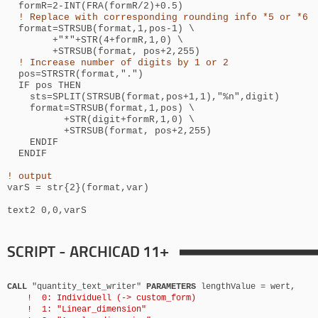
formR=2-INT(FRA(formR/2)+0.5)
! Replace with corresponding rounding info *5 or *6
format=STRSUB(format,1,pos-1) \
+"*"+STR(4+formR,1,0) \
+STRSUB(format, pos+2,255)
! Increase number of digits by 1 or 2
pos=STRSTR(format,".")
IF pos THEN
sts=SPLIT(STRSUB(format,pos+1,1),"%n",digit)
format=STRSUB(format,1,pos) \
+STR(digit+formR,1,0) \
+STRSUB(format, pos+2,255)
ENDIF
ENDIF
! output
varS = str{2}(format,var)
text2 0,0,varS
SCRIPT - ARCHICAD 11+
CALL
"quantity_text_writer"
PARAMETERS
lengthValue = wert,
! 0: Individuell (-> custom_form)
! 1: "Linear_dimension"