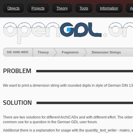
Objects
Projects
Theory
Tools
Information
A
SIE SIND HIER:
Theory
Fragments
Dimension Strings
PROBLEM
We want to print a dimension string with rounded digits in style of German DIN 1
SOLUTION
There are two solutions for different ArchiCADs and with different effort. The older
common use for a question in the German GDL user forum.
Additional there is a explanation for usage with the quantity_text_writer - makro, w