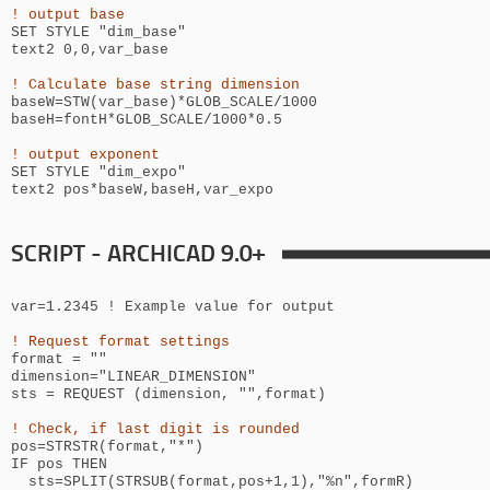
! output base
SET STYLE "
dim_base
"
text2 0,0,
var_base
! Calculate base string dimension
baseW=STW(var_base)*GLOB_SCALE/1000
baseH=
fontH*GLOB_SCALE/1000*0.5
! output exponent
SET STYLE "
dim_expo
"
text2
pos*
baseW,baseH,var_expo
SCRIPT - ARCHICAD 9.0+
var=1.2345 ! Example value for output
! Request format settings
format = ""
dimension="LINEAR_DIMENSION"
sts = REQUEST (dimension, "",format)
! Check, if last digit is rounded
pos=STRSTR(format,"*")
IF pos THEN
sts=SPLIT(STRSUB(format,pos+1,1),"%n",formR)