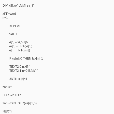
DIM xi[],xe[] ,fak[], str_i[]
xi[1]=wert
n=1
REPEAT
n=n+1
xi[n] = xi[n-1]/2
xe[n] = FRA(xi[n])
xi[n] = INT(xi[n])
IF xe[n]#0 THEN fak[n]=1
! TEXT2 0,n,xi[n]
! TEXT2 1,n+0.5,fak[n]
UNTIL xi[n]<1
zahl=""
FOR i=2 TO n
zahl=zahl+STR(xe[i],1,0)
NEXT i