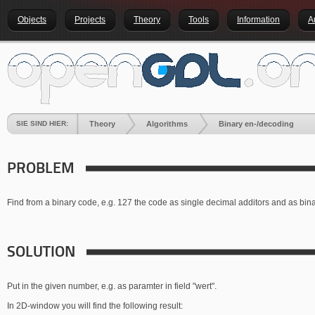
Objects
Projects
Theory
Tools
Information
A
SIE SIND HIER:
Theory
Algorithms
Binary en-/decoding
PROBLEM
Find from a binary code, e.g. 127 the code as single decimal additors and as bin
SOLUTION
Put in the given number, e.g. as paramter in field "wert".
In 2D-window you will find the following result: