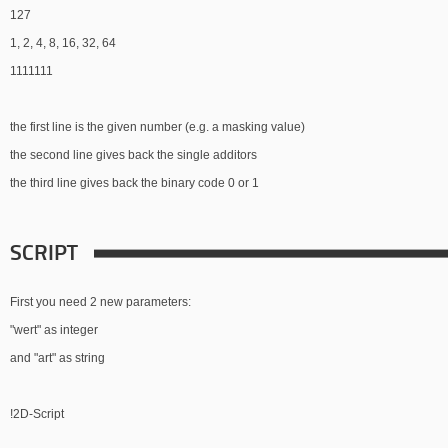
127
1, 2, 4, 8, 16, 32, 64
1111111
the first line is the given number (e.g. a masking value)
the second line gives back the single additors
the third line gives back the binary code 0 or 1
SCRIPT
First you need 2 new parameters:
"wert" as integer
and "art" as string
!2D-Script