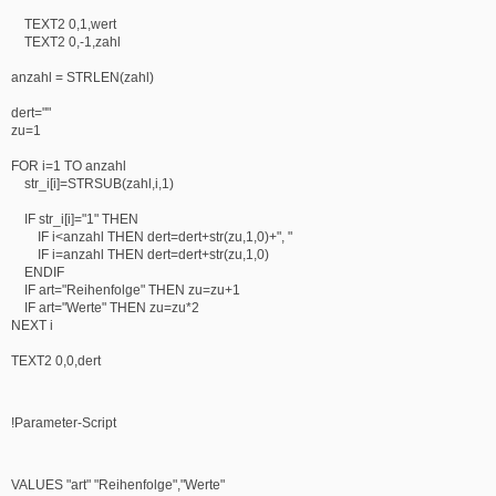
TEXT2 0,1,wert
TEXT2 0,-1,zahl
anzahl = STRLEN(zahl)
dert=""
zu=1
FOR i=1 TO anzahl
str_i[i]=STRSUB(zahl,i,1)
IF str_i[i]="1" THEN
IF i<anzahl THEN dert=dert+str(zu,1,0)+", "
IF i=anzahl THEN dert=dert+str(zu,1,0)
ENDIF
IF art="Reihenfolge" THEN zu=zu+1
IF art="Werte" THEN zu=zu*2
NEXT i
TEXT2 0,0,dert
!Parameter-Script
VALUES "art" "Reihenfolge","Werte"