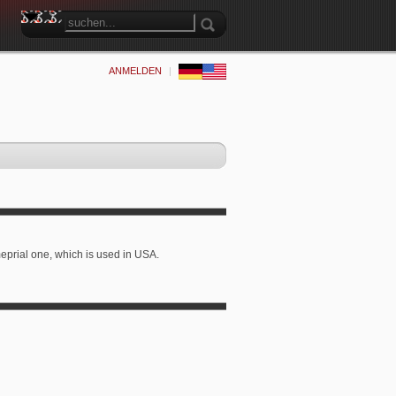
ANMELDEN
|
 imeprial one, which is used in USA.