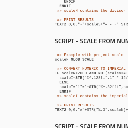
ENDIF
ENDIF
!»» scaleN contains the divisor 
!»» PRINT RESULTS
TEXT2
0,0,
"»"+scaleS+"« -
»"+STR
SCRIPT - SCALE FROM NUM
!»» Example with project scale
scaleN=
GLOB_SCALE
!»» CONVERT NUMERIC TO IMPERIAL 
IF
scaleN<2000
AND NOT
(scaleN>=
scaleI=
STR
("%^.128fi",1" * 12/
ELSE
scaleI=´1"=´+
STR
("%^.32ffi",sc
ENDIF
!»» scaleI contains the imperial
!»» PRINT RESULTS
TEXT2
0,0,
"»"+STR("%.3",scale
SCRIPT - SCALE FROM NUM