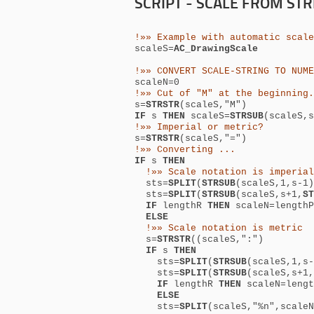
SCRIPT - SCALE FROM ST
!»» Example with automatic scale
scaleS=
AC_DrawingScale
!»» CONVERT SCALE-STRING TO NUME
scaleN=0
!»» Cut of "M" at the beginning.
s=
STRSTR
(scaleS,"M")
IF
s
THEN
scaleS=
STRSUB
(scaleS,s
!»» Imperial or metric?
s=
STRSTR
(scaleS,"=")
!»» Converting ...
IF
s
THEN
!»» Scale notation is imperial
sts=
SPLIT
(
STRSUB
(scaleS,1,s-1)
sts=
SPLIT
(
STRSUB
(scaleS,s+1,
ST
IF
lengthR
THEN
scaleN=length
ELSE
!»» Scale notation is metric
s
=
STRSTR
(
(scaleS,":")
IF
s
THEN
sts=
SPLIT
(
STRSUB
(scaleS,1,s-
sts=
SPLIT
(
STRSUB
(scaleS,s+1,
IF
lengthR
THEN
scaleN=leng
ELSE
sts=
SPLIT
(scaleS,"%n",scaleN