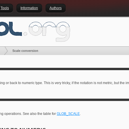
Tools
Information
Authors
Scale conversion
ring or back to numeric type. This is very tricky, if the notation is not metric, but the
ing operations. See also the table for
GLOB_SCALE
.