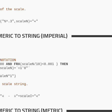
of the scale.
("%^.3",scaleN)+"«"
ERIC TO STRING (IMPERIAL)
NOTATION
100
AND FRA
(scaleN/10)<0.001 )
THEN
scaleN)+´=1'0"´
aleN*1")
 scale string.
N)+"« -
»"+scaleI+"«"
ERIC TO STRING (METRIC)