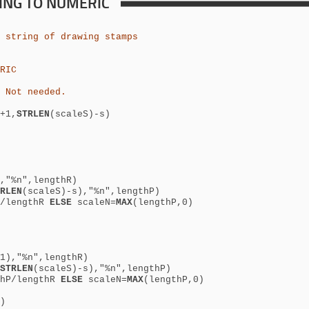
RING TO NUMERIC
 string of drawing stamps
RIC
 Not needed.
+1,
STRLEN
(scaleS)-s)
,"%n",lengthR)
RLEN
(scaleS)-s),"%n",lengthP)
P/lengthR
ELSE
scaleN=
MAX
(lengthP,0)
1),"%n",lengthR)
STRLEN
(scaleS)-s),"%n",lengthP)
thP/lengthR
ELSE
scaleN=
MAX
(lengthP,0)
)