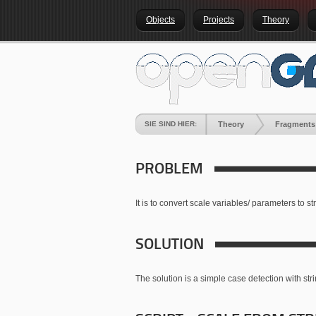
Objects
Projects
Theory
SIE SIND HIER:
Theory
Fragments
PROBLEM
It is to convert scale variables/ parameters to st
SOLUTION
The solution is a simple case detection with str