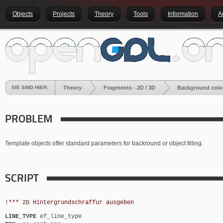
Objects
Projects
Theory
Tools
Information
A
SIE SIND HIER:
Theory
Fragments - 2D / 3D
Background colo
PROBLEM
Template objects offer standard parameters for backround or object filling.
SCRIPT
!*** 2D Hintergrundschraffur ausgeben
LINE_TYPE
ef_line_type