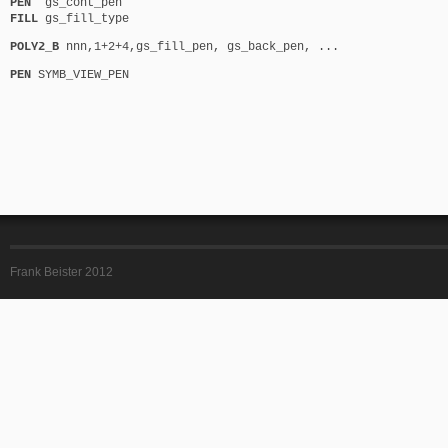
PEN
gs_cont_pen
FILL
gs_fill_type
POLY2_B
nnn,1+2+4,gs_fill_pen, gs_back_pen, ...
PEN
SYMB_VIEW_PEN
Frank Beister 2012