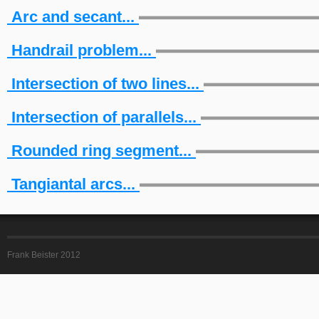
Arc and secant...
Handrail problem...
Intersection of two lines...
Intersection of parallels...
Rounded ring segment...
Tangiantal arcs...
Frank Beister 2012