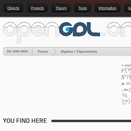
Objects
Projects
Theory
Tools
Information
A
SIE SIND HIER:
Theory
Algebra + Trigonometry
YOU FIND HERE