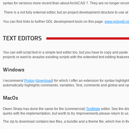
syntax for versions more recent than about ArchiCAD 7. They are no longer re
There is a not fully external editor, but an project development structure to use at
You can find links to further GDL development tools on this page:
www.gotogdl.ne
TEXT EDITORS
You can edit script text in a simple text editor too, but you have to copy and paste
projects or want to anaylse exisiting scripts with the extended text editing features
Windows
I recommend
Proton
(
download
) for which I offer an extension for syntax highlig
automatically highlights commands, variables, Text, comments and global and opt
MacOs
Owen Sharp has done the same for the (commercial)
TextMate
editor. See the di
quirks with the implementation, but worth to try. Improvements please return to us 
The zip to download contains two files, a bundle and a theme file, which live in the