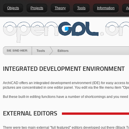
Objects
Projects
Theory
Tools
Information
A
SIE SIND HIER:
Tools
Editors
INTEGRATED DEVELOPMENT ENVIRONMENT
ArchiCAD offers an integrated development environment (IDE) for easy access to the
pictures are concentrated in one editor panel. You edit via the file menu item "Op
But these built-in editing functions have a number of shortcomings and you need 
EXTERNAL EDITORS
There were two main external "full featured" editors developed out there (Black 