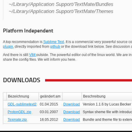
~/Library/Application Support/TextMate/Bundles
~/Library/Application Support/TextMate/Themes
Platform Independent
A top recommendation is
Sublime Text
. It is a commercial very powerful source c
plugin
, directly imported from
github
or the download link below. See discussion a
And there is still
VIM
outside. The powerful editor out of the linux world. We are 
share the config files. We will inform you here.
DOWNLOADS
Bezeichnung
geändert am
Beschreibung
GDL-sublimetext2
01.04.2015
Download
Version 1.1.6 by Lucas Becker
ProtonGDL.zip
03.01.2007
Download
Syntax sheme file with introdu
Texmate.zip
16.05.2012
Download
Bundle and theme file to exte