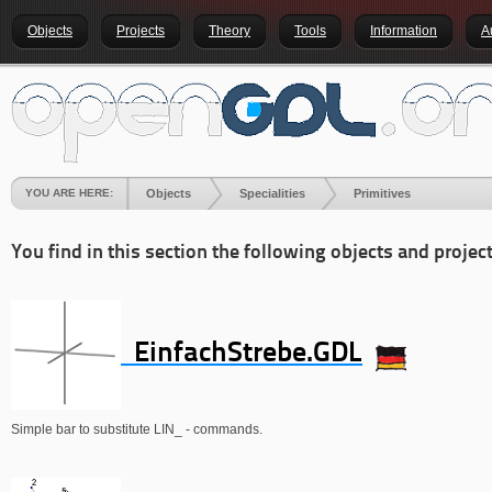
Objects
Projects
Theory
Tools
Information
A
YOU ARE HERE:
Objects
Specialities
Primitives
You find in this section the following objects and project
EinfachStrebe.GDL
Simple bar to substitute LIN_ - commands.