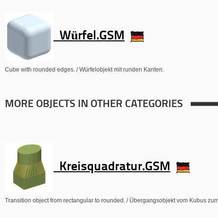
Würfel.GSM
Cube with rounded edges. / Würfelobjekt mit runden Kanten.
MORE OBJECTS IN OTHER CATEGORIES
Kreisquadratur.GSM
Transition object from rectangular to rounded. / Übergangsobjekt vom Kubus zum