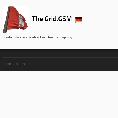
The Grid.GSM
Freeform/landscape object with true u/v mapping.
Frank Beister 2010