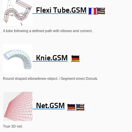
Flexi Tube.GSM
A tube following a defined path with elbows and corners.
Knie.GSM
Round shaped elbow/knee-object. / Segment eines Donuts.
Net.GSM
True 3D net.