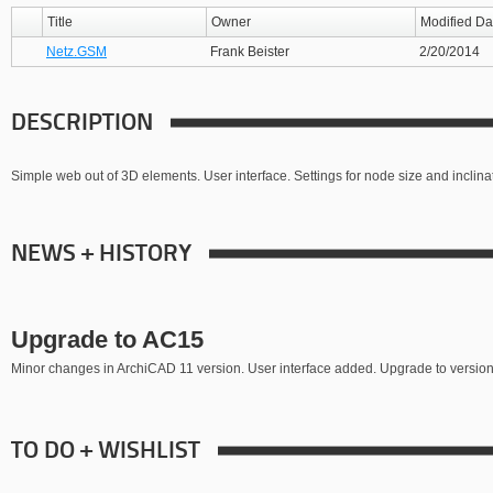
Title
Owner
Modified Da
Netz.GSM
Frank Beister
2/20/2014
DESCRIPTION
Simple web out of 3D elements. User interface. Settings for node size and inclina
NEWS + HISTORY
Upgrade to AC15
Minor changes in ArchiCAD 11 version. User interface added. Upgrade to version
TO DO + WISHLIST