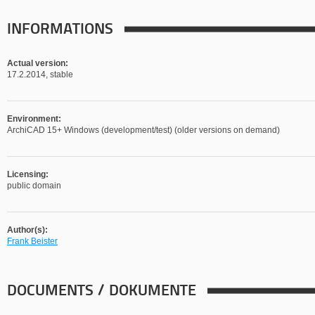
INFORMATIONS
Actual version:
17.2.2014, stable
Environment:
ArchiCAD 15+ Windows (development/test) (older versions on demand)
Licensing:
public domain
Author(s):
Frank Beister
DOCUMENTS / DOKUMENTE