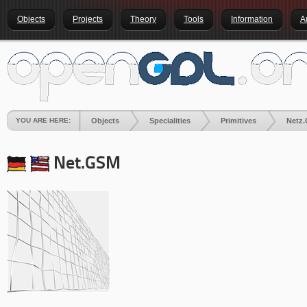
Objects
Projects
Theory
Tools
Information
A
YOU ARE HERE:
Objects
Specialities
Primitives
Netz
Net.GSM