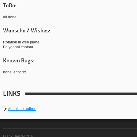
ToDo:
all done.
Wünsche / Wishes:
Rotation in web plane.
Polygonal contour.
Known Bugs:
none left to fix.
LINKS
About the author.
Frank Beister 2010